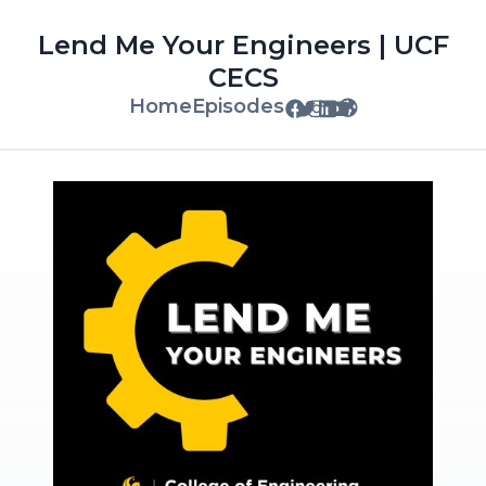
Lend Me Your Engineers | UCF
CECS
Home
Episodes