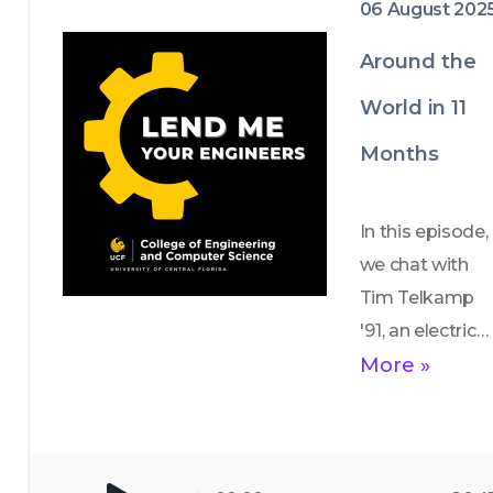
06 August 202
They discuss 
the sites they 
Around the
saw, how the 
World in 11
trip enhanced 
their global 
Months
perspective on 
engineering 
In this episode, 
and 
we chat with 
recommend 
Tim Telkamp 
must-see 
'91, an electrical 
stops for 
engineering 
More »
foodies (gyros, 
alum who is 
anyone?).
traveling 
around the 