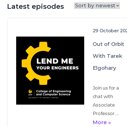
Latest episodes
29 October 20
Out of Orbit
With Tarek
Elgohary
Join us for a 
chat with 
Associate 
Professor 
Tarek Elgohary 
More »