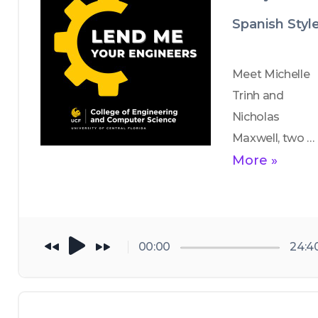
Science, shares 
Spanish Styl
how he got 
into academia 
and offers 
Meet Michelle 
words of 
Trinh and 
wisdom for 
Nicholas 
current CECS 
Maxwell, two 
students. 
aerospace 
More »
engineering 
students who 
participated in 
CECS' first 
00:00
24:4
study abroad 
trip to 
Barcelona. 