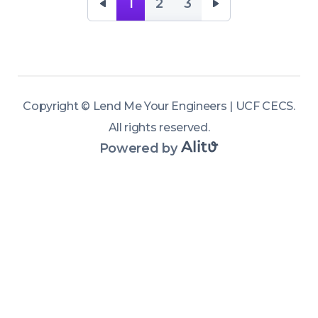
Engineering. 
1
2
3
Wait, I thought 
this was a 
Department of 
Mechanical 
Copyright ©
Lend Me Your Engineers | UCF CECS
.
and Aerospace 
All rights reserved
.
Engineering 
Powered by
podcast? Not 
anymore! In 
this milestone 
episode, we 
kick off a new 
season open 
to the entire 
UCF College of 