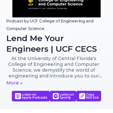
Podcast by
UCF College of Engineering and
Computer Science
Lend Me Your
Engineers | UCF CECS
At the University of Central Florida's 
College of Engineering and Computer 
Science, we demystify the world of 
engineering and introduce you to our 
innovators, entrepreneurs and creative 
More »
minds.
Listen on
Listen on
Copy
Apple Podcasts
Spotify
RSS link